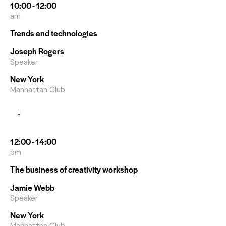
10:00 - 12:00
am
Trends and technologies
Joseph Rogers
Speaker
New York
Manhattan Club
12:00 - 14:00
pm
The business of creativity workshop
Jamie Webb
Speaker
New York